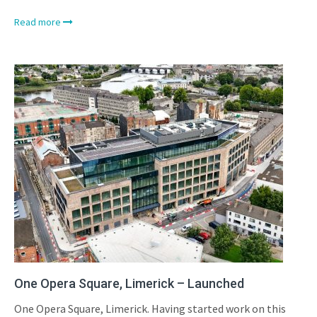
Read more
One Opera Square, Limerick – Launched
One Opera Square, Limerick. Having started work on this