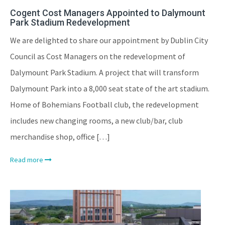
Cogent Cost Managers Appointed to Dalymount
Park Stadium Redevelopment
We are delighted to share our appointment by Dublin City
Council as Cost Managers on the redevelopment of
Dalymount Park Stadium. A project that will transform
Dalymount Park into a 8,000 seat state of the art stadium.
Home of Bohemians Football club, the redevelopment
includes new changing rooms, a new club/bar, club
merchandise shop, office […]
Read more