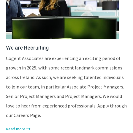
We are Recruiting
Cogent Associates are experiencing an exciting period of
growth in 2025, with some recent landmark commissions
across Ireland. As such, we are seeking talented individuals
to join our team, in particular Associate Project Managers,
Senior Project Managers and Project Managers. We would
love to hear from experienced professionals. Apply through
our Careers Page.
Read more