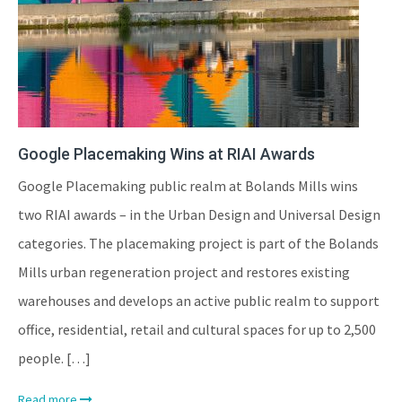
Google Placemaking Wins at RIAI Awards
Google Placemaking public realm at Bolands Mills wins
two RIAI awards – in the Urban Design and Universal Design
categories. The placemaking project is part of the Bolands
Mills urban regeneration project and restores existing
warehouses and develops an active public realm to support
office, residential, retail and cultural spaces for up to 2,500
people. […]
Read more