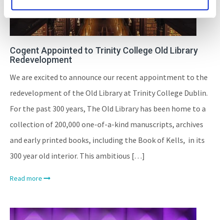
Cogent Appointed to Trinity College Old Library
Redevelopment
We are excited to announce our recent appointment to the
redevelopment of the Old Library at Trinity College Dublin.
For the past 300 years, The Old Library has been home to a
collection of 200,000 one-of-a-kind manuscripts, archives
and early printed books, including the Book of Kells, in its
300 year old interior. This ambitious […]
Read more