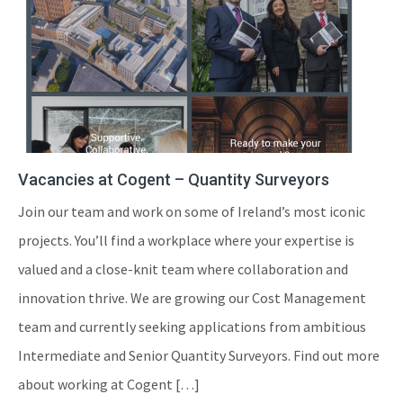
Vacancies at Cogent – Quantity Surveyors
Join our team and work on some of Ireland’s most iconic
projects. You’ll find a workplace where your expertise is
valued and a close-knit team where collaboration and
innovation thrive. We are growing our Cost Management
team and currently seeking applications from ambitious
Intermediate and Senior Quantity Surveyors. Find out more
about working at Cogent […]