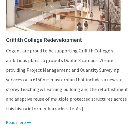
Griffith College Redevelopment
Cogent are proud to be supporting Griffith College’s
ambitious plans to grow its Dublin 8 campus. We are
providing Project Management and Quantity Surveying
services on a €150m+ masterplan that includes a new six-
storey Teaching & Learning building and the refurbishment
and adaptive reuse of multiple protected structures across
this historic former barracks site. As […]
Read more