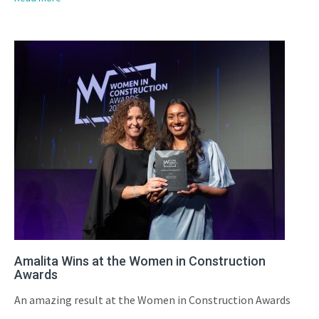
Amalita Wins at the Women in Construction
Awards
An amazing result at the Women in Construction Awards