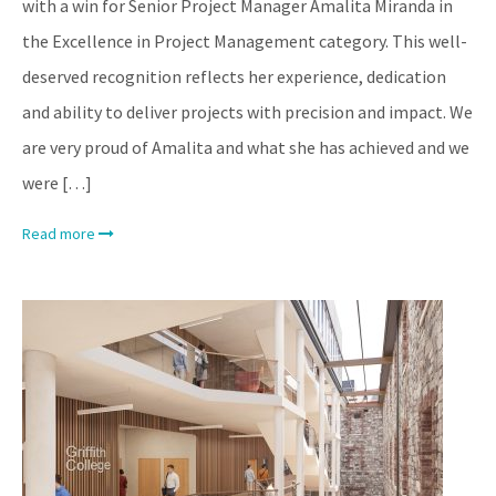
with a win for Senior Project Manager Amalita Miranda in
the Excellence in Project Management category. This well-
deserved recognition reflects her experience, dedication
and ability to deliver projects with precision and impact. We
are very proud of Amalita and what she has achieved and we
were […]
Read more