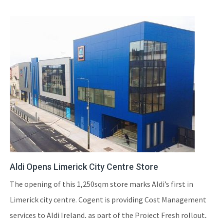
Aldi Opens Limerick City Centre Store
The opening of this 1,250sqm store marks Aldi’s first in
Limerick city centre. Cogent is providing Cost Management
services to Aldi Ireland, as part of the Project Fresh rollout,