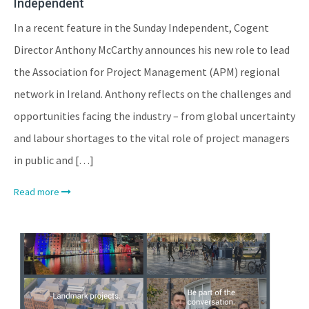
Independent
In a recent feature in the Sunday Independent, Cogent
Director Anthony McCarthy announces his new role to lead
the Association for Project Management (APM) regional
network in Ireland. Anthony reflects on the challenges and
opportunities facing the industry – from global uncertainty
and labour shortages to the vital role of project managers
in public and […]
Read more