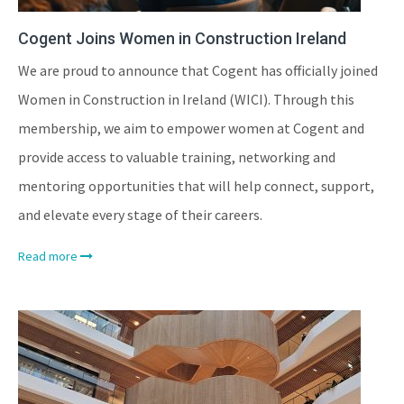
Cogent Joins Women in Construction Ireland
We are proud to announce that Cogent has officially joined
Women in Construction in Ireland (WICI). Through this
membership, we aim to empower women at Cogent and
provide access to valuable training, networking and
mentoring opportunities that will help connect, support,
and elevate every stage of their careers.
Read more