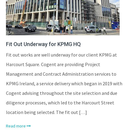
Fit Out Underway for KPMG HQ
Fit out works are well underway for our client KPMG at
Harcourt Square. Cogent are providing Project
Management and Contract Administration services to
KPMG Ireland, a service delivery which began in 2019 with
Cogent advising throughout the site selection and due
diligence processes, which led to the Harcourt Street
location being selected. The fit out […]
Read more