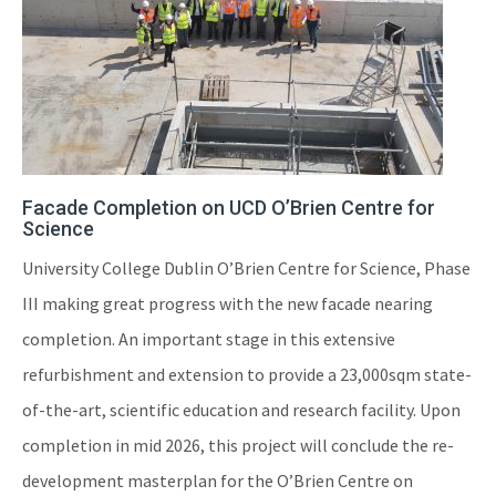
Facade Completion on UCD O’Brien Centre for
Science
University College Dublin O’Brien Centre for Science, Phase
III making great progress with the new facade nearing
completion. An important stage in this extensive
refurbishment and extension to provide a 23,000sqm state-
of-the-art, scientific education and research facility. Upon
completion in mid 2026, this project will conclude the re-
development masterplan for the O’Brien Centre on