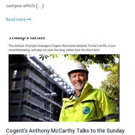
campus which […]
Read more
Cogent’s Anthony McCarthy Talks to the Sunday