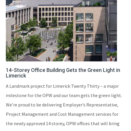
14-Storey Office Building Gets the Green Light in
Limerick
A Landmark project for Limerick Twenty Thirty – a major
milestone for the OPW and our team gets the green light.
We’re proud to be delivering Employer’s Representative,
Project Management and Cost Management services for
the newly approved 14 storey, OPW offices that will bring