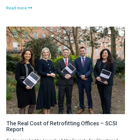
Read more
The Real Cost of Retrofitting Offices – SCSI
Report