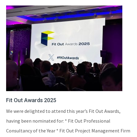
Fit Out Awards 2025
We were delighted to attend this year’s Fit Out Awards,
having been nominated for: * Fit Out Professional
Consultancy of the Year * Fit Out Project Management Firm