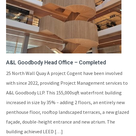
A&L Goodbody Head Office – Completed
25 North Wall Quay A project Cogent have been involved
with since 2022, providing Project Management services to
A&L Goodbody LLP. This 155,000sqft waterfront building
increased in size by 35% – adding 2 floors, an entirely new
penthouse floor, rooftop landscaped terraces, a new glazed
façade, double-height entrance and new atrium. The
building achieved LEED […]