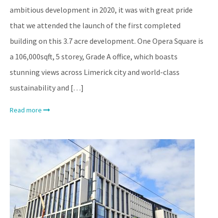
ambitious development in 2020, it was with great pride
that we attended the launch of the first completed
building on this 3.7 acre development. One Opera Square is
a 106,000sqft, 5 storey, Grade A office, which boasts
stunning views across Limerick city and world-class
sustainability and […]
Read more