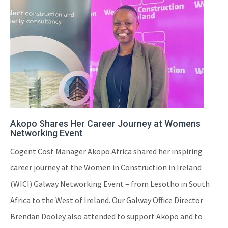
Akopo Shares Her Career Journey at Womens
Networking Event
Cogent Cost Manager Akopo Africa shared her inspiring
career journey at the Women in Construction in Ireland
(WICI) Galway Networking Event – from Lesotho in South
Africa to the West of Ireland. Our Galway Office Director
Brendan Dooley also attended to support Akopo and to