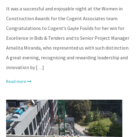
It was a successful and enjoyable night at the Women in
Construction Awards for the Cogent Associates team.
Congratulations to Cogent’s Gayle Foulds for her win for
Excellence in Bids & Tenders and to Senior Project Manager
Amalita Miranda, who represented us with such distinction.
A great evening, recognising and rewarding leadership and
innovation by […]
Read more