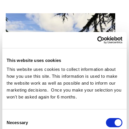
This website uses cookies
This website uses cookies to collect information about
how you use this site. This information is used to make
the website work as well as possible and to inform our
marketing decisions. Once you make your selection you
won't be asked again for 6 months.
Project Completion for Cluid Age-Friendly Housing
Project completion of Whitestown Way for Cluid Housing.
Consent
Whitestown Way is a residential development of 81 age-
Necessary
Selection