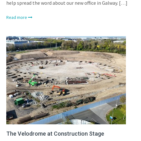
help spread the word about our new office in Galway. […]
Read more
The Velodrome at Construction Stage