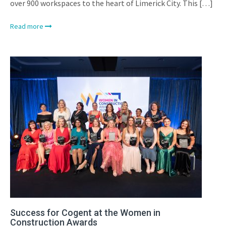
over 900 workspaces to the heart of Limerick City. This […]
Read more
Success for Cogent at the Women in
Construction Awards