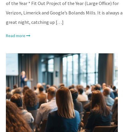
of the Year * Fit Out Project of the Year (Large Office) for
Verizon, Limerick and Google’s Bolands Mills. It is always a
great night, catching up […]
Read more