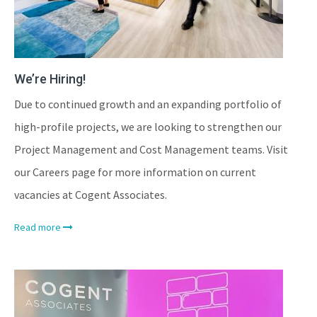
We’re Hiring!
Due to continued growth and an expanding portfolio of
high-profile projects, we are looking to strengthen our
Project Management and Cost Management teams. Visit
our Careers page for more information on current
vacancies at Cogent Associates.
Read more