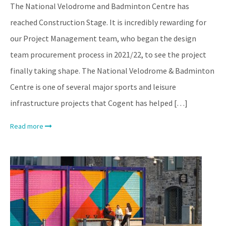
The National Velodrome and Badminton Centre has
reached Construction Stage. It is incredibly rewarding for
our Project Management team, who began the design
team procurement process in 2021/22, to see the project
finally taking shape. The National Velodrome & Badminton
Centre is one of several major sports and leisure
infrastructure projects that Cogent has helped […]
Read more