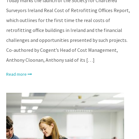
Today marks the launch of the Society for Chartered
Surveyors Ireland Real Cost of Retrofitting Offices Report,
which outlines for the first time the real costs of
retrofitting office buildings in Ireland and the financial
challenges and opportunities presented by such projects.
Co-authored by Cogent’s Head of Cost Management,
Anthony Cloonan, Anthony said of its […]
Read more