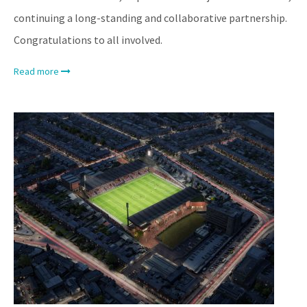
continuing a long-standing and collaborative partnership.
Congratulations to all involved.
Read more