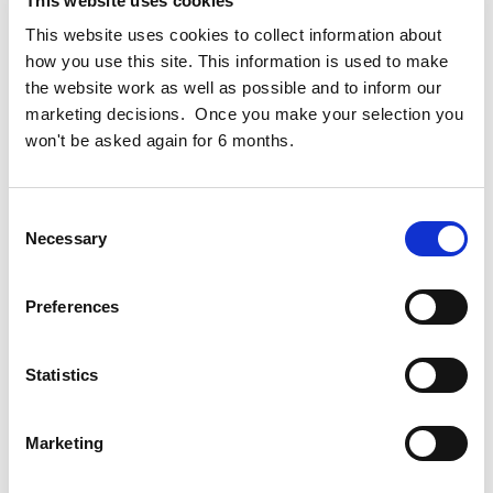
This website uses cookies
residential, retail and cultural spaces for up to 2,500
This website uses cookies to collect information about
people.
how you use this site. This information is used to make
the website work as well as possible and to inform our
Cogent Provided Project and Cost Management services to
marketing decisions. Once you make your selection you
Google
on this extensive public realm reconfiguration
won't be asked again for 6 months.
project that was designed by
Gustafson Porter + Bowman
and
Henry J Lyons Architects
.
Consent
Necessary
Selection
Preferences
Statistics
Marketing
Cogent Associates Dublin
Hyde House,