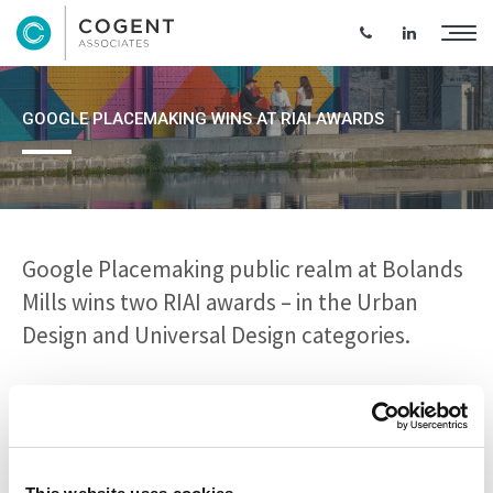
GOOGLE PLACEMAKING WINS AT RIAI AWARDS
Google Placemaking public realm at Bolands
Mills wins two RIAI awards – in the Urban
Design and Universal Design categories.
The placemaking project is part of the Bolands Mills urban
regeneration project and restores existing warehouses and
develops an active public realm to support office,