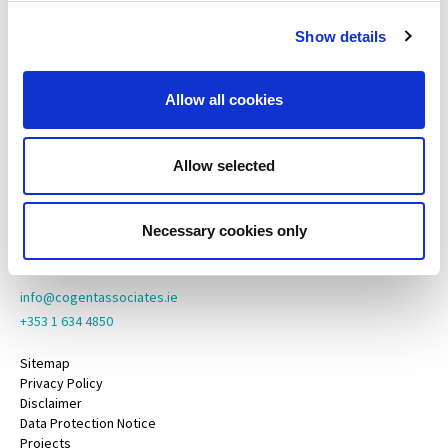
65 Adelaide Road,
Show details
Dublin 2,
D02 N446
Allow all cookies
Cogent Associates Galway
6 Howley Square,
Main Street,
Allow selected
Oranmore,
Galway,
County Galway,
Necessary cookies only
H91 YY39
info@cogentassociates.ie
+353 1 634 4850
Sitemap
Privacy Policy
Disclaimer
Data Protection Notice
Projects