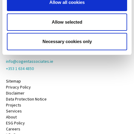
Allow all cookies
Cogent Associates Galway
6 Howley Square,
Main Street,
Allow selected
Oranmore,
Galway,
County Galway,
Necessary cookies only
H91 YY39
info@cogentassociates.ie
+353 1 634 4850
Sitemap
Privacy Policy
Disclaimer
Data Protection Notice
Projects
Services
About
ESG Policy
Careers