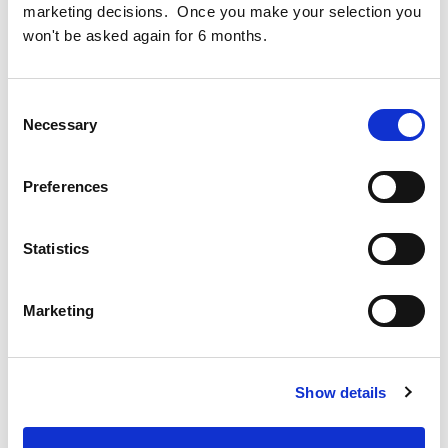
the Ireland Strategic Investment Fund (ISIF), which will
marketing decisions. Once you make your selection you
boost the development of the circa 10,000sqm Opera
won't be asked again for 6 months.
Square site-wide basement and the six storey One Opera
Square office building.
Consent
Necessary
Selection
Project Opera
Preferences
Statistics
Marketing
Cogent Associates Dublin
Hyde House,
65 Adelaide Road,
Show details
Dublin 2,
D02 N446