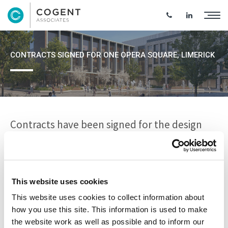
CONTRACTS SIGNED FOR ONE OPERA SQUARE, LIMERICK
Contracts have been signed for the design
and construction of a multi-million euro
development at the Opera Site, Limerick.
This website uses cookies
Cogent Project and Cost Management teams were on site
This website uses cookies to collect information about
for the contract signing with Sisk and the announcement
how you use this site. This information is used to make
of an €80m joint venture with Limerick Twenty Thirty and
the website work as well as possible and to inform our