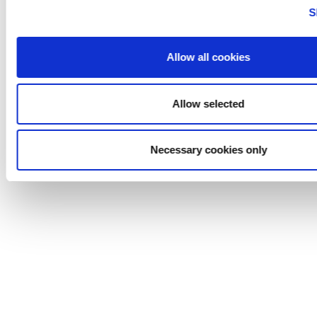
Careers
S
Life@
News
Contact
Allow all cookies
Cogent Associates
Allow selected
© 2026 Cogent Associates |
Designed by Granite Digital
Necessary cookies only