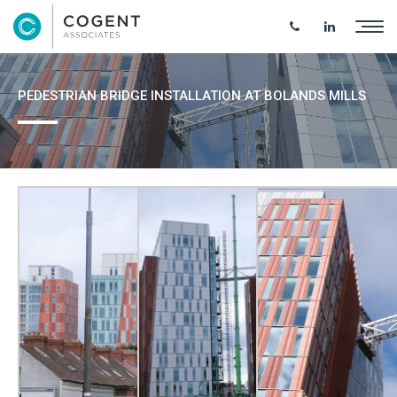
PEDESTRIAN BRIDGE INSTALLATION AT BOLANDS MILLS