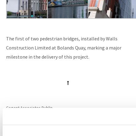
The first of two pedestrian bridges, installed by Walls
Construction Limited at Bolands Quay, marking a major
milestone in the delivery of this project.
Cogent Associates Dublin
Hyde House,
65 Adelaide Road,
Dublin 2,