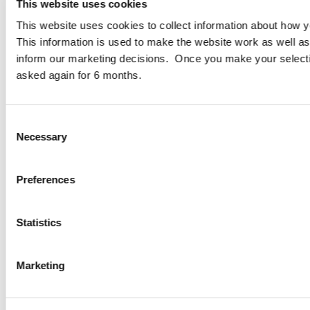
D02 N446
This website uses cookies
This website uses cookies to collect information about how yo
Cogent Associates Galway
This information is used to make the website work as well as
6 Howley Square,
inform our marketing decisions. Once you make your select
Main Street,
asked again for 6 months.
Oranmore,
Galway,
County Galway,
Consent
H91 YY39
Necessary
Selection
info@cogentassociates.ie
+353 1 634 4850
Preferences
Sitemap
Privacy Policy
Statistics
Disclaimer
Data Protection Notice
Projects
Marketing
Services
About
ESG Policy