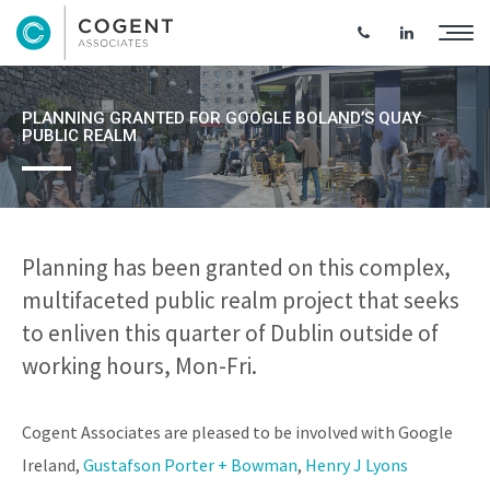
PLANNING GRANTED FOR GOOGLE BOLAND’S QUAY
PUBLIC REALM
Planning has been granted on this complex,
multifaceted public realm project that seeks
to enliven this quarter of Dublin outside of
working hours, Mon-Fri.
Cogent Associates are pleased to be involved with Google
Ireland,
Gustafson Porter + Bowman
,
Henry J Lyons