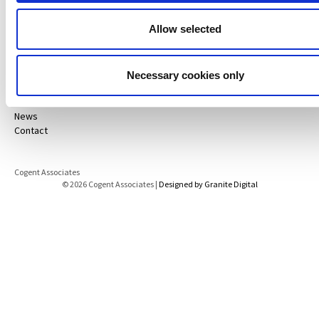
Disclaimer
Data Protection Notice
Allow selected
Projects
Services
About
ESG Policy
Necessary cookies only
Careers
Life@
News
Contact
Cogent Associates
© 2026 Cogent Associates |
Designed by Granite Digital