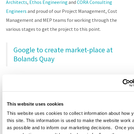
Architects
,
Ethos Engineering
and
CORA Consulting
Engineers
and proud of our Project Management, Cost
Management and MEP teams for working through the
various stages to get the project to this point.
Google to create market-place at
Bolands Quay
EMEA HQ Campus
This website uses cookies
This website uses cookies to collect information about how 
this site. This information is used to make the website work 
as possible and to inform our marketing decisions. Once y