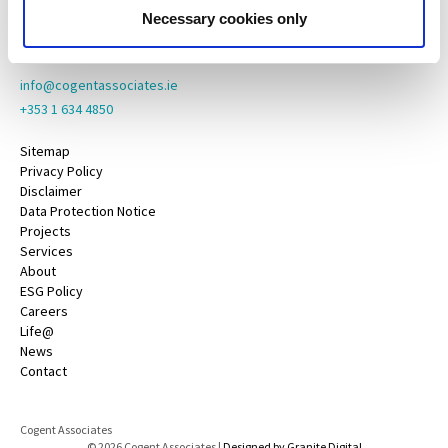
County Galway,
Necessary cookies only
H91 YY39
info@cogentassociates.ie
+353 1 634 4850
Sitemap
Privacy Policy
Disclaimer
Data Protection Notice
Projects
Services
About
ESG Policy
Careers
Life@
News
Contact
Cogent Associates
© 2026 Cogent Associates |
Designed by Granite Digital