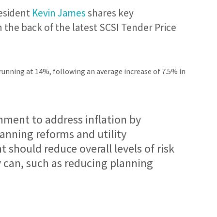
esident
Kevin James
shares key
he back of the latest SCSI Tender Price
running at 14%, following an average increase of 7.5% in
ment to address inflation by
lanning reforms and utility
should reduce overall levels of risk
y can, such as reducing planning