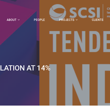
ABOUT
PEOPLE
PROJECTS
CLIENTS
FLATION AT 14%