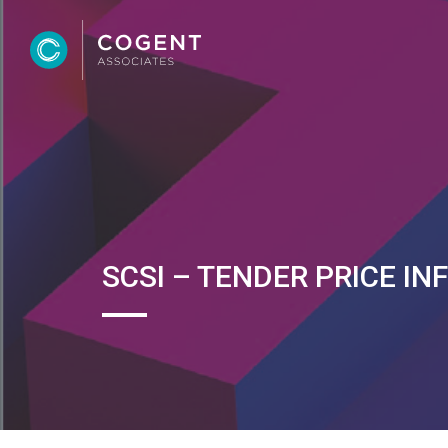
SCSI – TENDER PRICE IN