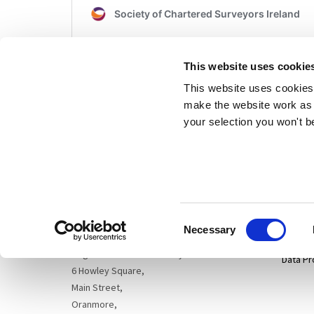
This website uses cookie
This website uses cookies 
make the website work as 
your selection you won't b
Sitema
Cogent Associates Dublin
Hyde House,
65 Adelaide Road,
Privacy
Dublin 2,
Consent
D02 N446
Disclai
Necessary
Selection
Cogent Associates Galway
Data Pr
6 Howley Square,
Main Street,
Oranmore,