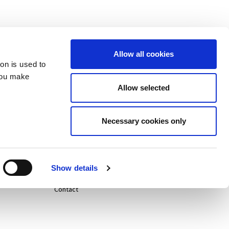
Allow all cookies
ion is used to
you make
Allow selected
Careers
Necessary cookies only
Life@
News
Show details
Contact