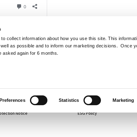
s
to collect information about how you use this site. This informat
well as possible and to inform our marketing decisions. Once 
e asked again for 6 months.
p
Projects
 Policy
Services
mer
About
Preferences
Statistics
Marketing
otection Notice
ESG Policy