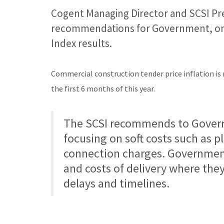
Cogent Managing Director and SCSI Pr
recommendations for Government, on t
Index results.
Commercial construction tender price inflation is 
the first 6 months of this year.
The SCSI recommends to Govern
focusing on soft costs such as p
connection charges. Government 
and costs of delivery where the
delays and timelines.