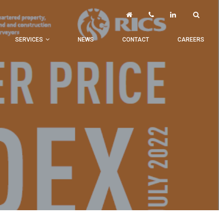
SERVICES
NEWS
CONTACT
CAREERS