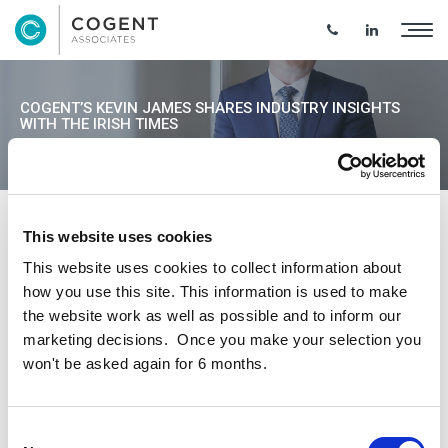
COGENT’S KEVIN JAMES SHARES INDUSTRY INSIGHTS
WITH THE IRISH TIMES
This website uses cookies
Cogent Managing Director Kevin James
This website uses cookies to collect information about
shared his insights for the Construction
how you use this site. This information is used to make
Industry with the Irish Times – reporting that
the website work as well as possible and to inform our
key materials and energy inflation have
marketing decisions. Once you make your selection you
stabilised, however labour continues to be a
won't be asked again for 6 months.
pressure point and rising interest rates are
influencing institutional investors.
Consent