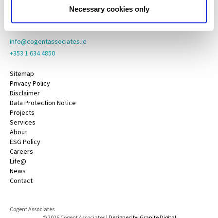
County Galway,
Necessary cookies only
H91 YY39
info@cogentassociates.ie
+353 1 634 4850
Sitemap
Privacy Policy
Disclaimer
Data Protection Notice
Projects
Services
About
ESG Policy
Careers
Life@
News
Contact
Cogent Associates
© 2026 Cogent Associates |
Designed by Granite Digital