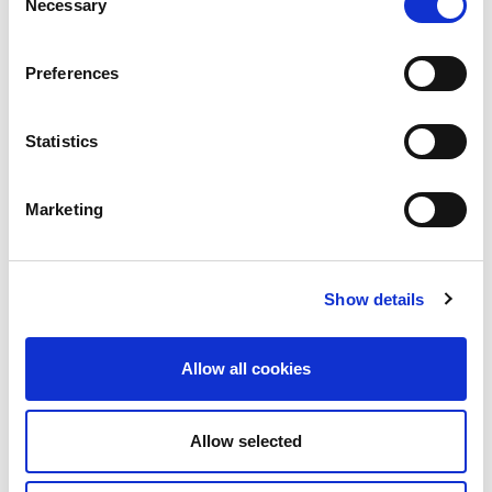
Necessary
Selection
Full Article:
Irish Times
Preferences
Statistics
Marketing
Cogent Associates Dublin
Hyde House,
65 Adelaide Road,
Show details
Dublin 2,
D02 N446
Allow all cookies
Cogent Associates Galway
6 Howley Square,
Main Street,
Allow selected
Oranmore,
Galway,