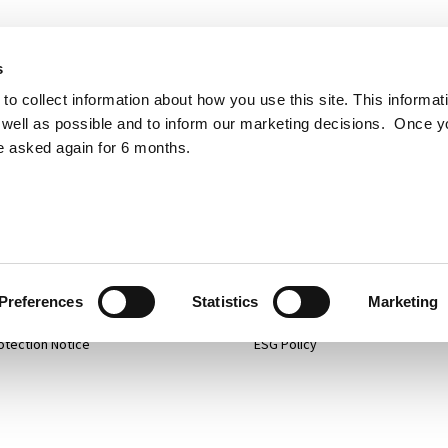
s
to collect information about how you use this site. This informat
well as possible and to inform our marketing decisions. Once 
e asked again for 6 months.
p
Projects
 Policy
Services
mer
About
Preferences
Statistics
Marketing
otection Notice
ESG Policy