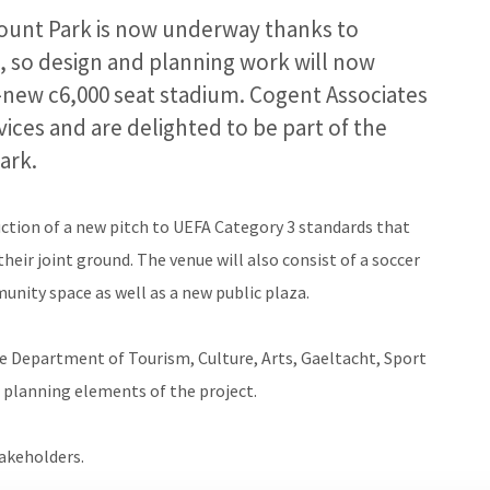
ount Park is now underway thanks to
, so design and planning work will now
new c6,000 seat stadium. Cogent Associates
ces and are delighted to be part of the
ark.
tion of a new pitch to UEFA Category 3 standards that
eir joint ground. The venue will also consist of a soccer
unity space as well as a new public plaza.
he Department of Tourism, Culture, Arts, Gaeltacht, Sport
d planning elements of the project.
takeholders.