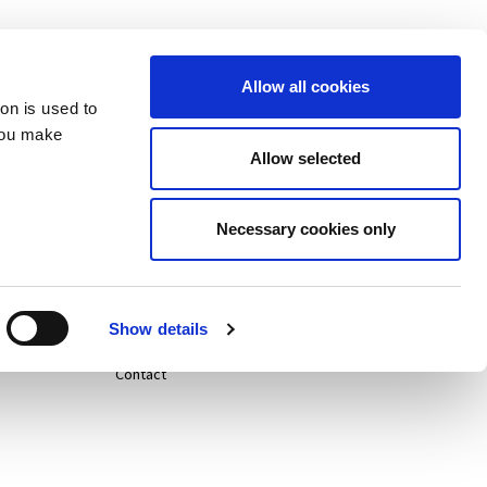
Allow all cookies
ion is used to
you make
Allow selected
Careers
Necessary cookies only
Life@
News
Show details
Contact