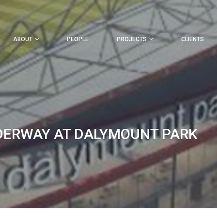
ABOUT
PEOPLE
PROJECTS
CLIENTS
DERWAY AT DALYMOUNT PARK