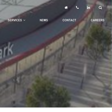
SERVICES
NEWS
CONTACT
CAREERS