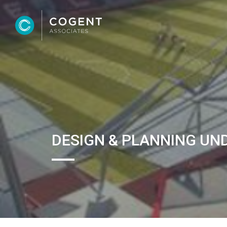
DESIGN & PLANNING UN