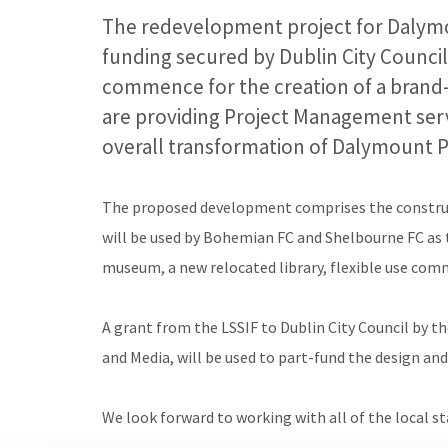
The redevelopment project for Dalym
funding secured by Dublin City Council
commence for the creation of a brand-
are providing Project Management servi
overall transformation of Dalymount P
The proposed development comprises the construc
will be used by Bohemian FC and Shelbourne FC as th
museum, a new relocated library, flexible use comm
A grant from the LSSIF to Dublin City Council by t
and Media, will be used to part-fund the design an
We look forward to working with all of the local s