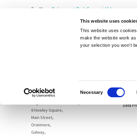
For More:
Dalymount Park Concept Video
This website uses cookie
This website uses cookies 
make the website work as 
your selection you won't b
Sitema
Cogent Associates Dublin
Hyde House,
65 Adelaide Road,
Privacy
Dublin 2,
Consent
D02 N446
Disclai
Necessary
Selection
Cogent Associates Galway
Data Pr
6 Howley Square,
Main Street,
Oranmore,
Galway,