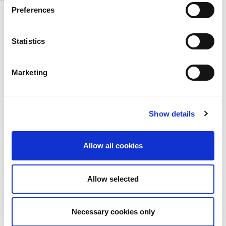
Preferences
Statistics
Marketing
Cogent Associates Dublin
Hyde House,
65 Adelaide Road,
Show details
Dublin 2,
D02 N446
Allow all cookies
Cogent Associates Galway
6 Howley Square,
Main Street,
Allow selected
Oranmore,
Galway,
County Galway,
Necessary cookies only
H91 YY39