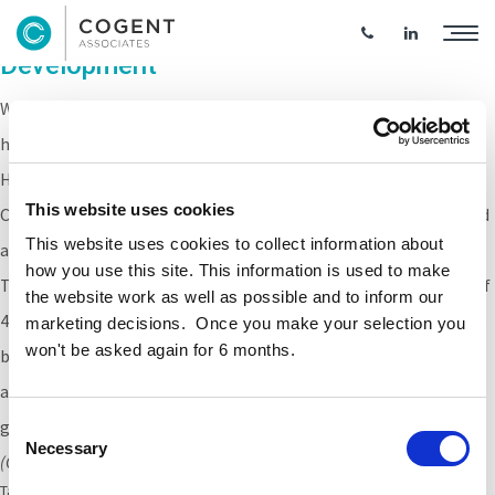
Older Persons Social Housing
Development
Work has commenced on this newbuild Older Persons social
housing development located at Fernwood Park & Maplewood
Heights, Tallaght.
This website uses cookies
Cogent Associates are providing ER services to
Clúid Housing
and
This website uses cookies to collect information about
age-friendly housing provider Clann for this project.
how you use this site. This information is used to make
The development, located across two sites will provide a total of
the website work as well as possible and to inform our
40 residential units, predominantly one bedroom with some two
marketing decisions. Once you make your selection you
won't be asked again for 6 months.
bed units, designed to overlook open spaces and landscaped
areas. Communal and community facilities will be provided at
ground floor level of the Maplewood apartment block.
Consent
Necessary
Selection
(CGi kindly supplied by
Van Djik Architects
)
Tags:
Older person housing
,
clud
,
fernwood
,
maplewood
,
Social Housing