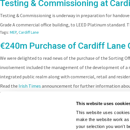
Testing & Commissioning at Cardi
Testing & Commissioning is underway in preparation for handover 
Grade A commercial office building, to LEED Platinum standard. 
Tags:
MEP
,
Cardiff Lane
€240m Purchase of Cardiff Lane 
We were delighted to read news of the purchase of the Sorting Of
involvement included the management of the development of a m
integrated public realm along with commercial, retail and resid
Read the
Irish Times
announcement for further information abou
Tags:
Lime Street
,
Cardiff Lane
This website uses cookie
This website uses cookies 
make the website work as 
your selection you won't b