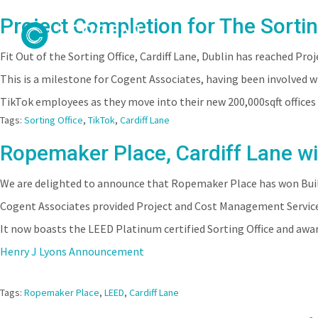
Project Completion for The Sortin
Fit Out of the Sorting Office, Cardiff Lane, Dublin has reached Pr
This is a milestone for Cogent Associates, having been involved 
TikTok employees as they move into their new 200,000sqft offices i
Tags:
Sorting Office
,
TikTok
,
Cardiff Lane
Ropemaker Place, Cardiff Lane wi
We are delighted to announce that Ropemaker Place has won Buildi
Cogent Associates provided Project and Cost Management Service
It now boasts the LEED Platinum certified Sorting Office and aw
Henry J Lyons Announcement
Tags:
Ropemaker Place
,
LEED
,
Cardiff Lane