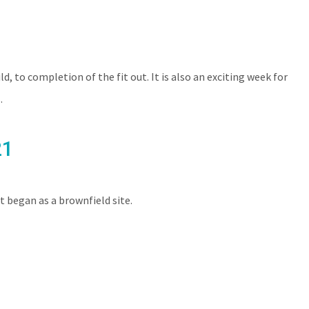
SERVICES
NEWS
CONTACT
CAREERS
, to completion of the fit out. It is also an exciting week for
.
21
began as a brownfield site.