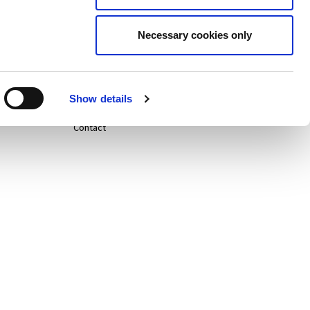
Careers
Necessary cookies only
Life@
News
Show details
Contact