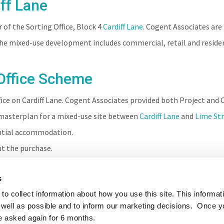
ff Lane
of the Sorting Office, Block 4
Cardiff Lane
. Cogent Associates are
The mixed-use development includes commercial, retail and reside
Office Scheme
fice on Cardiff Lane. Cogent Associates provided both Project an
asterplan for a mixed-use site between
Cardiff Lane
and
Lime St
ential accommodation.
t the purchase.
s
to collect information about how you use this site. This informat
well as possible and to inform our marketing decisions. Once 
e asked again for 6 months.