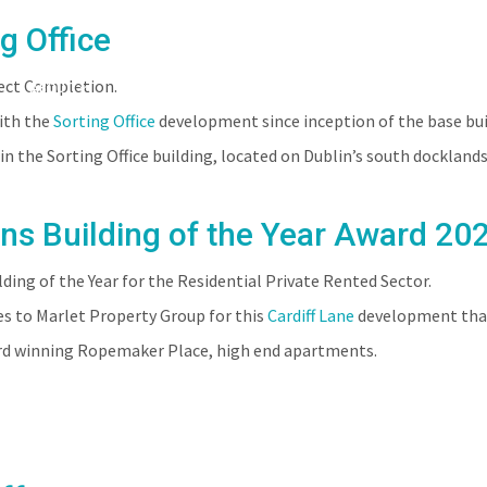
g Office
oject Completion.
ABOUT
PEOPLE
PROJECTS
CLIENTS
with the
Sorting Office
development since inception of the base build
n the Sorting Office building, located on Dublin’s south docklands
ns Building of the Year Award 20
ng of the Year for the Residential Private Rented Sector.
s to Marlet Property Group for this
Cardiff Lane
development that 
ard winning Ropemaker Place, high end apartments.