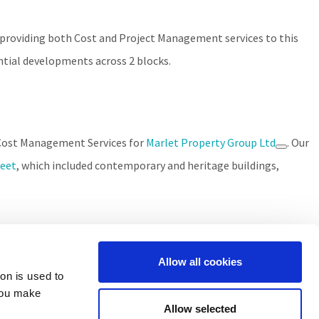
 providing both Cost and Project Management services to this
ntial developments across 2 blocks.
d Cost Management Services for
Marlet Property Group Ltd
. Our
reet
, which included contemporary and heritage buildings,
Allow all cookies
ion is used to
you make
Allow selected