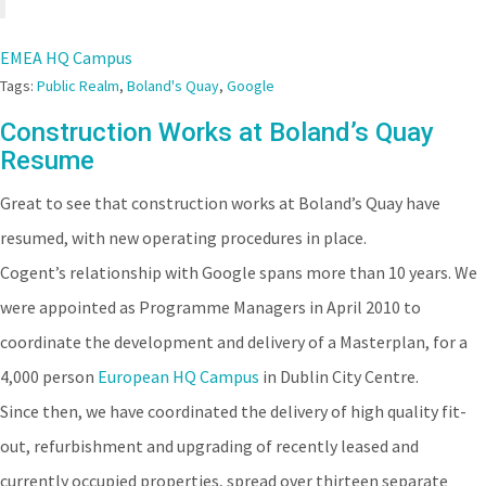
EMEA HQ Campus
Tags:
Public Realm
,
Boland's Quay
,
Google
Construction Works at Boland’s Quay
Resume
Great to see that construction works at Boland’s Quay have
resumed, with new operating procedures in place.
Cogent’s relationship with Google spans more than 10 years. We
were appointed as Programme Managers in April 2010 to
coordinate the development and delivery of a Masterplan, for a
4,000 person
European HQ Campus
in Dublin City Centre.
Since then, we have coordinated the delivery of high quality fit-
out, refurbishment and upgrading of recently leased and
currently occupied properties, spread over thirteen separate