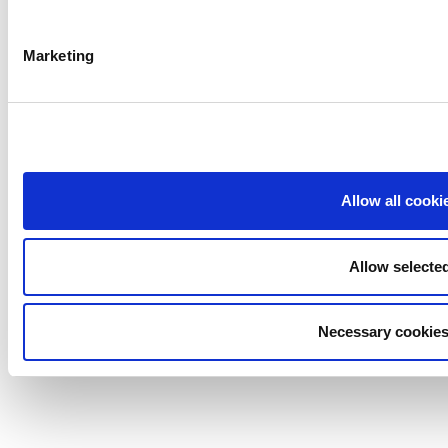
Marketing
Allow all cooki
Allow selecte
Necessary cookies