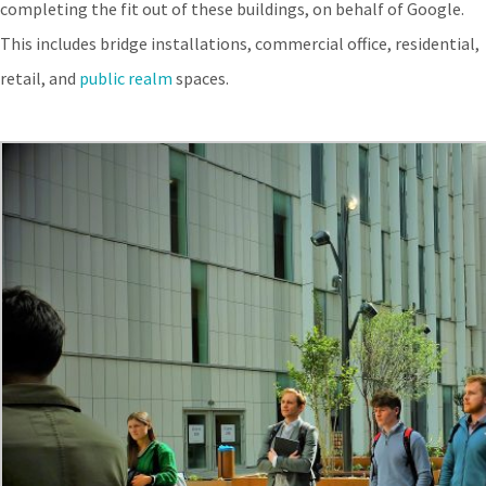
completing the fit out of these buildings, on behalf of Google.
This includes bridge installations, commercial office, residential,
retail, and
public realm
spaces.