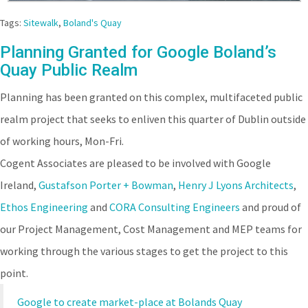
Tags:
Sitewalk
,
Boland's Quay
Planning Granted for Google Boland’s
Quay Public Realm
Planning has been granted on this complex, multifaceted public
realm project that seeks to enliven this quarter of Dublin outside
of working hours, Mon-Fri.
Cogent Associates are pleased to be involved with Google
Ireland,
Gustafson Porter + Bowman
,
Henry J Lyons Architects
,
Ethos Engineering
and
CORA Consulting Engineers
and proud of
our Project Management, Cost Management and MEP teams for
working through the various stages to get the project to this
point.
Google to create market-place at Bolands Quay