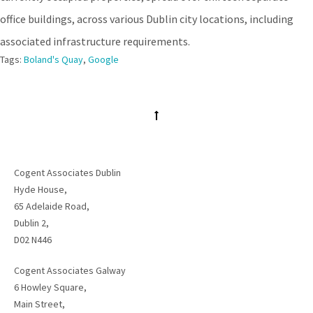
office buildings, across various Dublin city locations, including
associated infrastructure requirements.
Tags:
Boland's Quay
,
Google
Cogent Associates Dublin
Hyde House,
65 Adelaide Road,
Dublin 2,
D02 N446
Cogent Associates Galway
6 Howley Square,
Main Street,