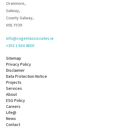
Oranmore,
Galway,
County Galway,
H91 YY39
info@cogentassociates.ie
+353 1 634 4850
Sitemap
Privacy Policy
Disclaimer
Data Protection Notice
Projects
Services
About
ESG Policy
Careers
Life@
News
Contact