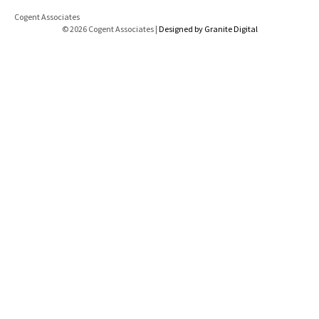
Cogent Associates
© 2026 Cogent Associates |
Designed by Granite Digital