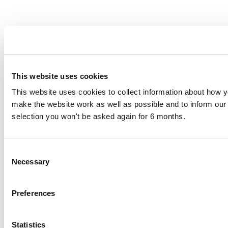
This website uses cookies
This website uses cookies to collect information about how yo
make the website work as well as possible and to inform o
selection you won't be asked again for 6 months.
Consent
Necessary
Selection
Preferences
Statistics