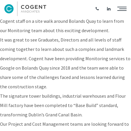
Bolands Quay Site Walk
Cogent staff on a site walk around Bolands Quay to learn from
our Monitoring team about this exciting development.
It was great to see Graduates, Directors and all levels of staff
coming together to learn about such a complex and landmark
development. Cogent have been providing Monitoring services to
Google on Bolands Quay since 2018 and the team were able to
share some of the challenges faced and lessons learned during
the construction stage.
The signature tower buildings, industrial warehouses and Flour
Mill factory have been completed to “Base Build” standard,
transforming Dublin’s Grand Canal Basin.
Our Project and Cost Management teams are looking forward to