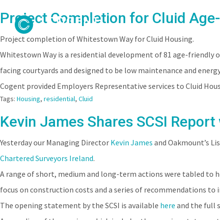
Project Completion for Cluid Age
Project completion of Whitestown Way for Cluid Housing.
Whitestown Way is a residential development of 81 age-friendly o
facing courtyards and designed to be low maintenance and energy 
Cogent provided Employers Representative services to Cluid Hous
Tags:
Housing
,
residential
,
Cluid
Kevin James Shares SCSI Report
Yesterday our Managing Director
Kevin James
and Oakmount’s Lisa
Chartered Surveyors Ireland
.
A range of short, medium and long-term actions were tabled to he
focus on construction costs and a series of recommendations to i
The opening statement by the SCSI is available
here
and the full