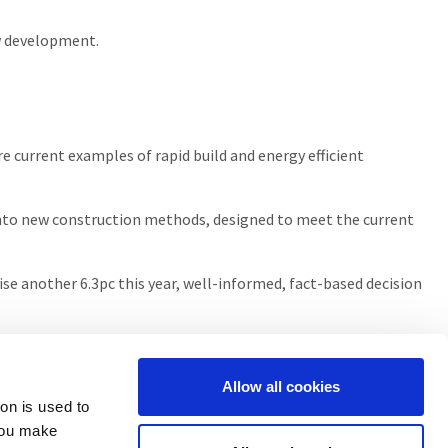
w development.
re current examples of rapid build and energy efficient
s into new construction methods, designed to meet the current
 rise another 6.3pc this year, well-informed, fact-based decision
Allow all cookies
ion is used to
you make