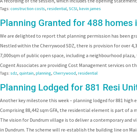
A recording of the session, which includes the opening statement
Tags:
construction costs
,
residential
,
SCSI
,
kevin james
Planning Granted for 488 homes 
We are delighted to report that planning permission has been gr
Nestled within the Cherrywood SDZ, there is provision for over 4,
7,000sqm of public open space, including a neighbourhood plaza, 
Cogent Associates are providing Cost Management services on thi
Tags:
sdz
,
quintain
,
planning
,
Cherrywood
,
residential
Planning Lodged for 881 Resi Uni
Another key milestone this week – planning lodged for 881 high 
Comprising 88,442 sqm GFA, the residential element is part of a
The vision for Dundrum village is to deliver a contemporary and v
in Dundrum. The scheme will re-establish the building line on Mai