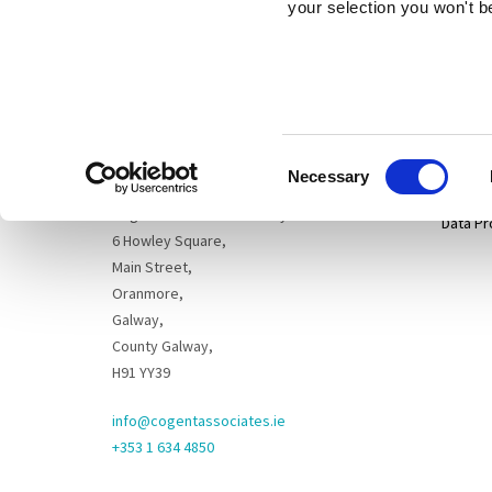
your selection you won't b
Sitema
Cogent Associates Dublin
Hyde House,
65 Adelaide Road,
Privacy
Dublin 2,
Consent
D02 N446
Disclai
Necessary
Selection
Cogent Associates Galway
Data Pr
6 Howley Square,
Main Street,
Oranmore,
Galway,
County Galway,
H91 YY39
info@cogentassociates.ie
+353 1 634 4850