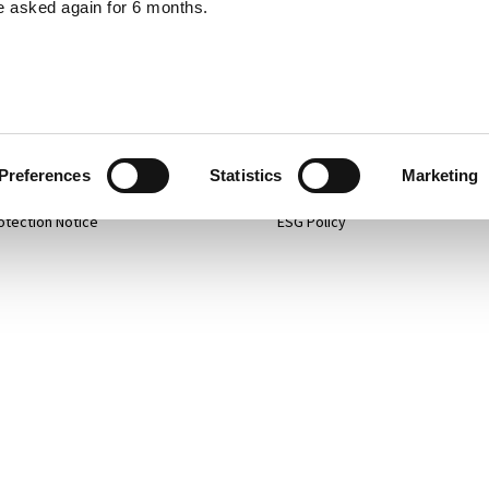
e asked again for 6 months.
p
Projects
 Policy
Services
mer
About
Preferences
Statistics
Marketing
otection Notice
ESG Policy