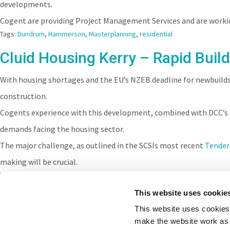
developments.
Cogent are providing Project Management Services and are worki
Tags:
Dundrum
,
Hammerson
,
Masterplanning
,
residential
Cluid Housing Kerry – Rapid Build
With housing shortages and the EU’s NZEB deadline for newbuild
construction.
Cogents experience with this development, combined with DCC’s
demands facing the housing sector.
The major challenge, as outlined in the SCSIs most recent
Tender
making will be crucial.
Tags:
DCC
,
Housing
,
residential
,
Cluid
,
TPI
,
SCSI
This website uses cookie
This website uses cookies 
make the website work as 