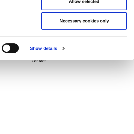
Allow selected
Careers
Necessary cookies only
Life@
News
Show details
Contact