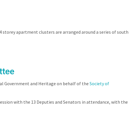
SERVICES
NEWS
CONTACT
CAREERS
 storey apartment clusters are arranged around a series of south
ttee
cal Government and Heritage on behalf of the
Society of
ession with the 13 Deputies and Senators in attendance, with the