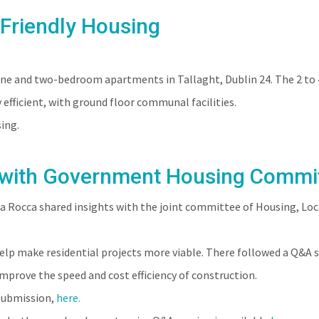
-Friendly Housing
ABOUT
PEOPLE
PROJECTS
CLIENTS
ne and two-bedroom apartments in Tallaght, Dublin 24. The 2 to 4
efficient, with ground floor communal facilities.
ing.
 with Government Housing Commi
 Rocca shared insights with the joint committee of Housing, Lo
lp make residential projects more viable. There followed a Q&A s
mprove the speed and cost efficiency of construction.
 submission,
here.