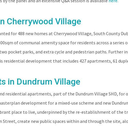
s by the panel and an extensive Q&A session is available
here.
in Cherrywood Village
anted for 488 new homes at Cherrywood Village, South County Dubl
300sqm of communal amenity space for residents across a series of
two pocket parks, and extra cycle and pedestrian paths. Further 
s residential development that includes 427 apartments, 61 duple
ts in Dundrum Village
end residential apartments, part of the Dundrum Village SHD, for
 masterplan development for a mixed-use scheme and new Dundrum 
ibrant place to live, underpinned by the re-establishment of the 
n Street, create new public spaces within and through the site, a