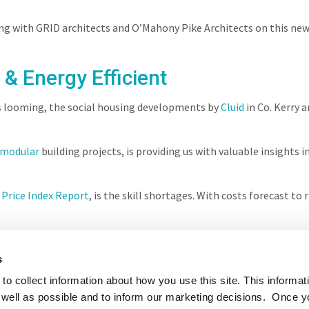
ng with GRID architects and O’Mahony Pike Architects on this ne
 & Energy Efficient
s looming, the social housing developments by
Cluid
in Co. Kerry a
modular
building projects, is providing us with valuable insight
 Price Index Report
, is the skill shortages. With costs forecast to
s
to collect information about how you use this site. This informat
well as possible and to inform our marketing decisions. Once 