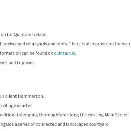
in for Quintain Ireland.
 landscaped courtyards and roofs. There is also provision for over
information can be found on
quintain.ie
.
xes and triplexes.
 our client Hammerson.
village quarter.
traditional shopping thoroughfare along the existing Main Street
longside a series of connected and landscaped courtyard