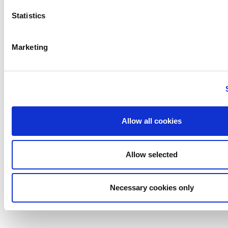
Careers
Life@
Statistics
News
Contact
Marketing
Cogent Associates
© 2026 Cogent Associates |
Designed by Granite Digital
Allow all cookies
Allow selected
Necessary cookies only