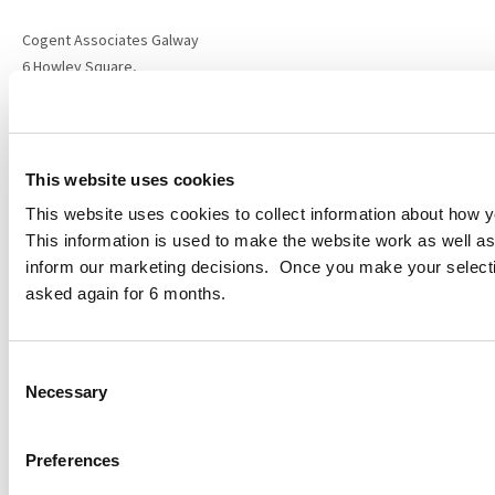
Cogent Associates Galway
6 Howley Square,
Main Street,
Oranmore,
Galway,
County Galway,
This website uses cookies
H91 YY39
This website uses cookies to collect information about how yo
This information is used to make the website work as well as
info@cogentassociates.ie
inform our marketing decisions. Once you make your select
+353 1 634 4850
asked again for 6 months.
Sitemap
Privacy Policy
Disclaimer
Consent
Data Protection Notice
Necessary
Selection
Projects
Services
About
Preferences
ESG Policy