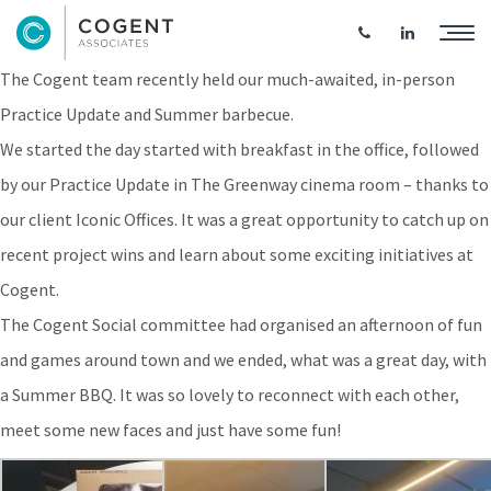
Practice Update & Summer BBQ
The Cogent team recently held our much-awaited, in-person
Practice Update and Summer barbecue.
We started the day started with breakfast in the office, followed
by our Practice Update in The Greenway cinema room – thanks to
our client Iconic Offices. It was a great opportunity to catch up on
recent project wins and learn about some exciting initiatives at
Cogent.
The Cogent Social committee had organised an afternoon of fun
and games around town and we ended, what was a great day, with
a Summer BBQ. It was so lovely to reconnect with each other,
meet some new faces and just have some fun!