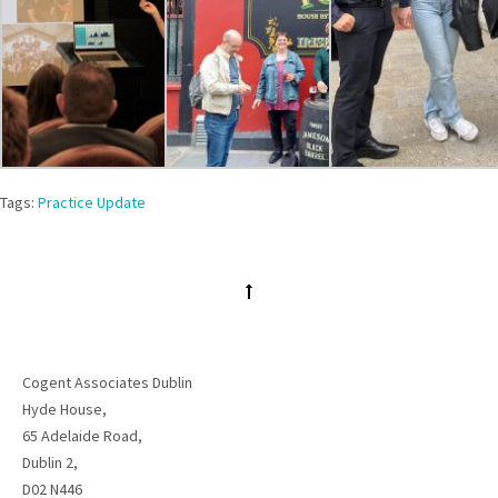
Tags:
Practice Update
Cogent Associates Dublin
Hyde House,
65 Adelaide Road,
Dublin 2,
D02 N446