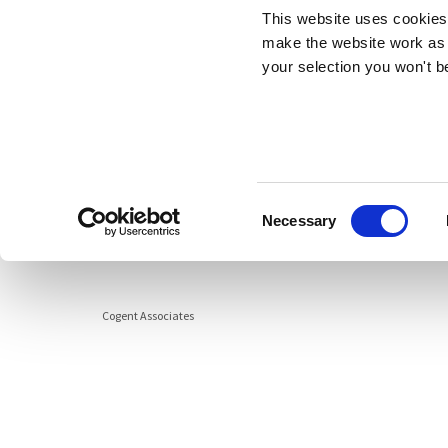
This website uses cookies 
Cogent Associates Galway
Data Pr
make the website work as 
6 Howley Square,
your selection you won't b
Main Street,
Oranmore,
Galway,
County Galway,
H91 YY39
Consent
info@cogentassociates.ie
Necessary
Selection
+353 1 634 4850
Cogent Associates