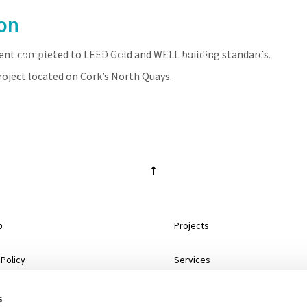
on
pment completed to LEED Gold and WELL building standards.
ABOUT
PEOPLE
PROJECTS
CLIENTS
roject located on Cork’s North Quays.
p
Projects
 Policy
Services
mer
About
s