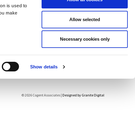
ion is used to
Contact
you make
Allow selected
Necessary cookies only
Show details
© 2026 Cogent Associates |
Designed by Granite Digital