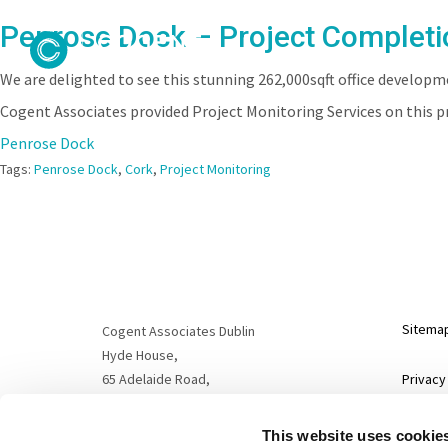
Penrose Dock – Project Completi
We are delighted to see this stunning 262,000sqft office develo
Cogent Associates provided Project Monitoring Services on this p
Penrose Dock
Tags:
Penrose Dock
,
Cork
,
Project Monitoring
Sitema
Cogent Associates Dublin
Hyde House,
65 Adelaide Road,
Privacy
Dublin 2,
D02 N446
Disclai
This website uses cookie