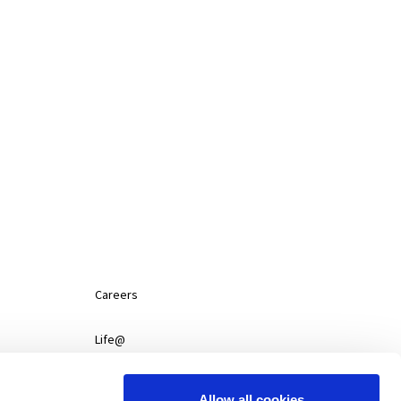
SERVICES
NEWS
CONTACT
CAREERS
Careers
Life@
News
Allow all cookies