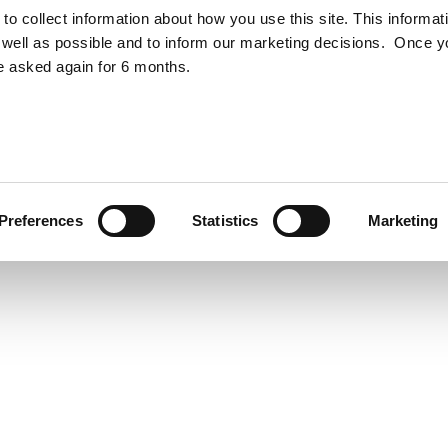
to collect information about how you use this site. This informat
otection Notice
ESG Policy
well as possible and to inform our marketing decisions. Once 
e asked again for 6 months.
Preferences
Statistics
Marketing