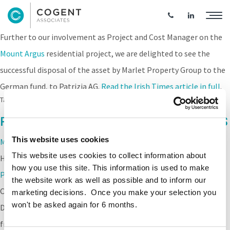
Mount Argus Acquired by Patrizia AG
Further to our involvement as Project and Cost Manager on the
Mount Argus
residential project, we are delighted to see the
successful disposal of the asset by
Marlet Property Group
to the
German fund, to Patrizia AG.
Read the Irish Times article in full
.
Tags:
Marlet
,
Mount Argus
Project Completion for Mount Argus PRS
This website uses cookies
Mount Argus
, a strategic PRS housing development located at
This website uses cookies to collect information about
Harold’s Cross, achieved Practical Completion for the
Marlet
how you use this site. This information is used to make
Property Group,
ahead of programme. A great achievement by
the website work as well as possible and to inform our
Cogent Project and Cost Managers and the wider team. The
marketing decisions. Once you make your selection you
won't be asked again for 6 months.
Development comprises 179 residential units, ranging in height
from 3-5 storeys, 236 basement car parking spaces, including