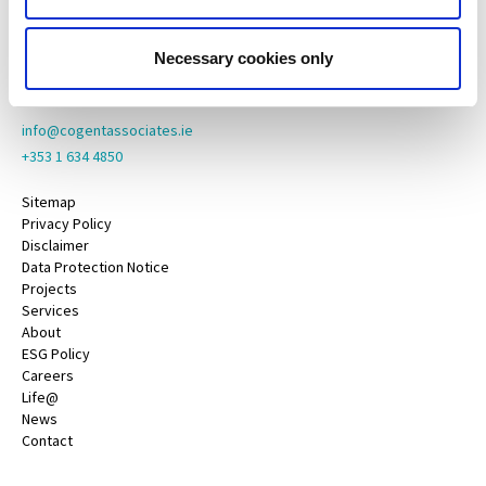
Oranmore,
Galway,
County Galway,
Necessary cookies only
H91 YY39
info@cogentassociates.ie
+353 1 634 4850
Sitemap
Privacy Policy
Disclaimer
Data Protection Notice
Projects
Services
About
ESG Policy
Careers
Life@
News
Contact