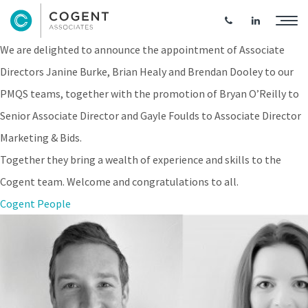
Expanding the Cogent Senior Team
We are delighted to announce the appointment of Associate
Directors Janine Burke, Brian Healy and Brendan Dooley to our
PMQS teams, together with the promotion of Bryan O’Reilly to
Senior Associate Director and Gayle Foulds to Associate Director
Marketing & Bids.
Together they bring a wealth of experience and skills to the
Cogent team. Welcome and congratulations to all.
Cogent People