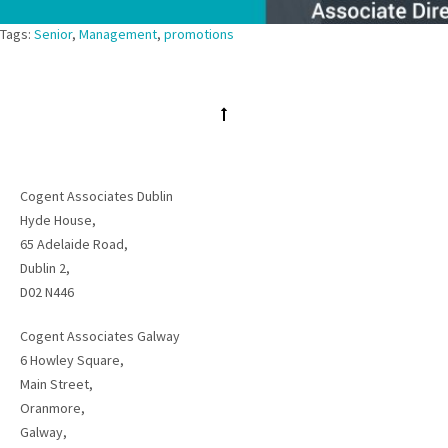
Tags:
Senior
,
Management
,
promotions
Cogent Associates Dublin
Hyde House,
65 Adelaide Road,
Dublin 2,
D02 N446
Cogent Associates Galway
6 Howley Square,
Main Street,
Oranmore,
Galway,