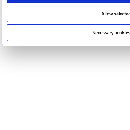
Allow selecte
Necessary cookies