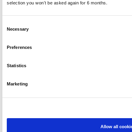
selection you won't be asked again for 6 months.
Consent
Necessary
Selection
Preferences
Statistics
Marketing
Allow all cooki