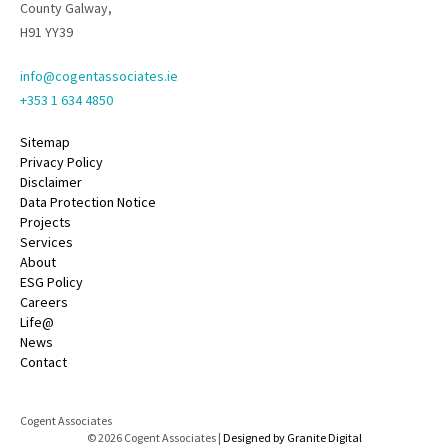
County Galway,
H91 YY39
info@cogentassociates.ie
+353 1 634 4850
Sitemap
Privacy Policy
Disclaimer
Data Protection Notice
Projects
Services
About
ESG Policy
Careers
Life@
News
Contact
Cogent Associates
© 2026 Cogent Associates |
Designed by Granite Digital