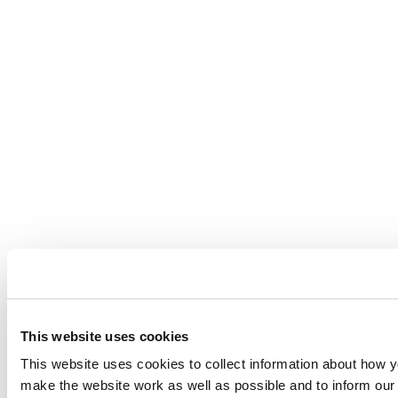
This website uses cookies
This website uses cookies to collect information about how yo
make the website work as well as possible and to inform o