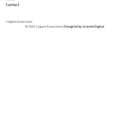
Contact
Cogent Associates
© 2026 Cogent Associates |
Designed by Granite Digital