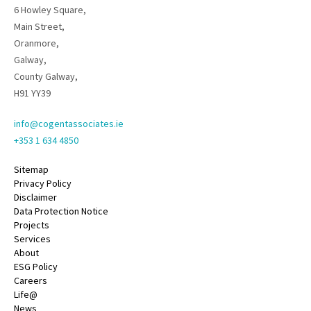
6 Howley Square,
Main Street,
Oranmore,
Galway,
County Galway,
H91 YY39
info@cogentassociates.ie
+353 1 634 4850
Sitemap
Privacy Policy
Disclaimer
Data Protection Notice
Projects
Services
About
ESG Policy
Careers
Life@
News