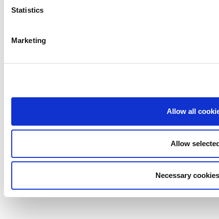
Statistics
Marketing
Allow all cooki
Allow selecte
Necessary cookies