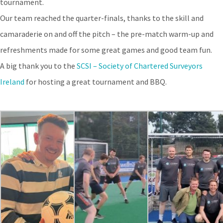
tournament.
Our team reached the quarter-finals, thanks to the skill and
camaraderie on and off the pitch – the pre-match warm-up and
refreshments made for some great games and good team fun.
A big thank you to the
SCSI – Society of Chartered Surveyors
Ireland
for hosting a great tournament and BBQ.