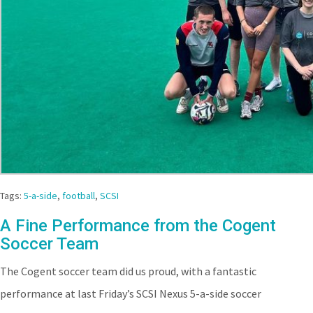
Tags:
5-a-side
,
football
,
SCSI
A Fine Performance from the Cogent
Soccer Team
The Cogent soccer team did us proud, with a fantastic
performance at last Friday’s SCSI Nexus 5-a-side soccer