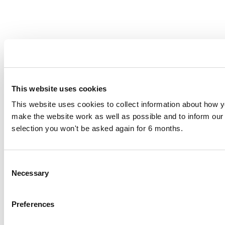
This website uses cookies
This website uses cookies to collect information about how yo
make the website work as well as possible and to inform o
selection you won't be asked again for 6 months.
Consent
Necessary
Selection
Preferences