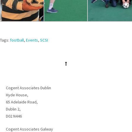
Tags:
football
,
Events
,
SCSI
Cogent Associates Dublin
Hyde House,
65 Adelaide Road,
Dublin 2,
D02 N446
Cogent Associates Galway