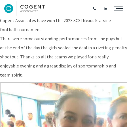
Cogent Win SCSI Nexus 5-a-Side Football
Cogent Associates have won the 2023 SCSI Nexus 5-a-side
football tournament.
There were some outstanding performances from the guys but
at the end of the day the girls sealed the deal in a riveting penalty
shootout. Thanks to all the teams we played for a really
enjoyable evening and a great display of sportsmanship and
team spirit.