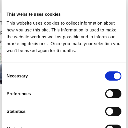
are open to all Cogent employees.
This website uses cookies
Thanks to KOSMOS and
Archie O’Donnell
for this insightful
This website uses cookies to collect information about
how you use this site. This information is used to make
presentation.
the website work as well as possible and to inform our
Further Reading:
Sustainability and Innovation at Cogent
marketing decisions. Once you make your selection you
won't be asked again for 6 months.
Consent
Necessary
Selection
Tags:
carbon
,
decarbonising
Preferences
Statistics