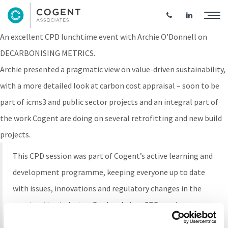
Lunchtime CPD: Decarbonising Metrics
An excellent CPD lunchtime event with Archie O’Donnell on
DECARBONISING METRICS.
Archie presented a pragmatic view on value-driven sustainability,
with a more detailed look at carbon cost appraisal – soon to be
part of icms3 and public sector projects and an integral part of
the work Cogent are doing on several retrofitting and new build
projects.
This CPD session was part of Cogent’s active learning and
development programme, keeping everyone up to date
with issues, innovations and regulatory changes in the
construction industry. Our lunchtime CPD sessions are
presented by Cogent employees and guest speakers and