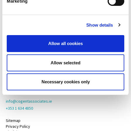
Marketing
Cogent Associates Dublin
Hyde House,
65 Adelaide Road,
Show details
Dublin 2,
D02 N446
Allow all cookies
Cogent Associates Galway
6 Howley Square,
Main Street,
Allow selected
Oranmore,
Galway,
County Galway,
Necessary cookies only
H91 YY39
info@cogentassociates.ie
+353 1 634 4850
Sitemap
Privacy Policy