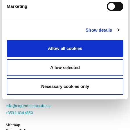
Marketing
Cogent Associates Dublin
Hyde House,
65 Adelaide Road,
Show details
Dublin 2,
D02 N446
Allow all cookies
Cogent Associates Galway
6 Howley Square,
Main Street,
Allow selected
Oranmore,
Galway,
County Galway,
Necessary cookies only
H91 YY39
info@cogentassociates.ie
+353 1 634 4850
Sitemap