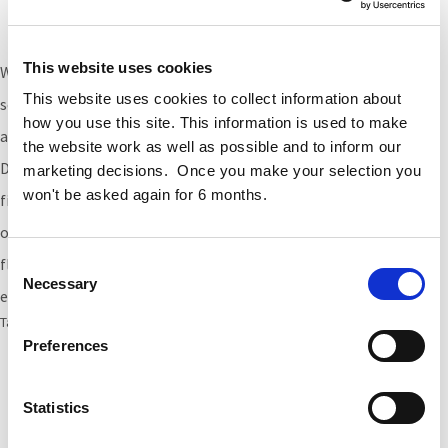
Fitout Appointment, Citywest
This website uses cookies
We
have recently been
appoint
ed
to provide Cost Management
This website uses cookies to collect information about
services
for the
fitout of
a
55
,000sqft office space
in Citywest for
how you use this site. This information is used to make
an international financial services firm.
the website work as well as possible and to inform our
Designed
to smart building standard
s,
it
will be
one of the first
marketing decisions. Once you make your selection you
won't be asked again for 6 months.
fit out projects in Ireland
specifically designed
to take account
of
Covid-19’s “new normal”.
The
office
will provide
f
lexible
workspace with an emphasis on
a
healthy indoor
Consent
Necessary
Selection
environment
,
designed
in line with
WELL and LEED standards.
Tags:
LEED
,
fitout
,
citywest
,
WELL Certification
Preferences
Statistics