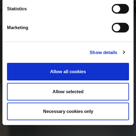
Statistics
Marketing
Show details
Allow all cookies
Allow selected
Necessary cookies only