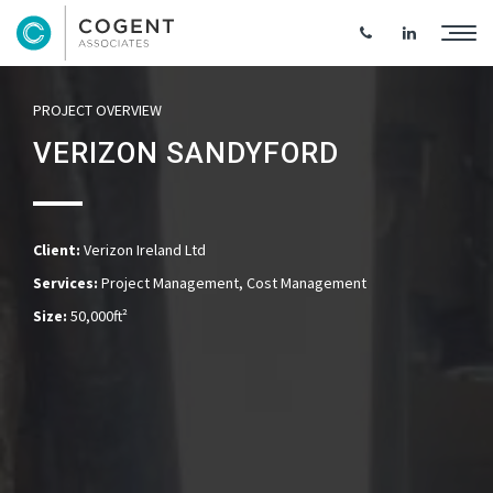
PROJECT OVERVIEW
VERIZON SANDYFORD
Client:
Verizon Ireland Ltd
Services:
Project Management, Cost Management
Size:
50,000ft²