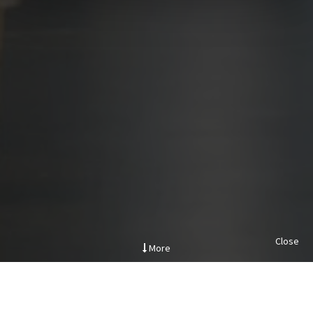
Close
More
.
Project Description