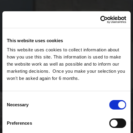
This website uses cookies
This website uses cookies to collect information about
how you use this site. This information is used to make
the website work as well as possible and to inform our
marketing decisions. Once you make your selection you
won't be asked again for 6 months.
Consent
Necessary
Selection
Preferences