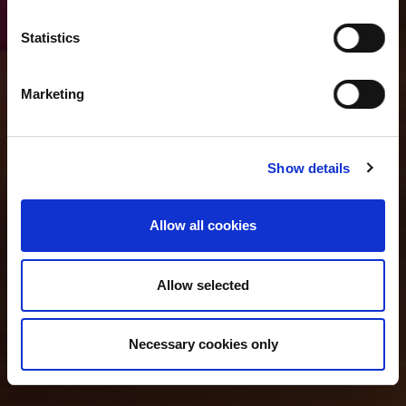
Statistics
Marketing
Show details
Allow all cookies
Allow selected
Necessary cookies only