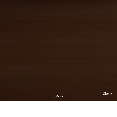
Close
More
.