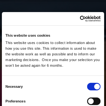
This website uses cookies
This website uses cookies to collect information about
how you use this site. This information is used to make
the website work as well as possible and to inform our
marketing decisions. Once you make your selection you
won't be asked again for 6 months.
Consent
Necessary
Selection
Preferences