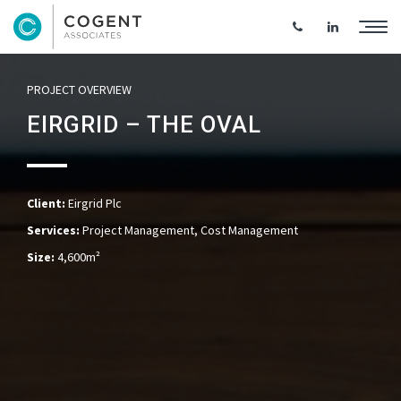
PROJECT OVERVIEW
EIRGRID – THE OVAL
Client:
Eirgrid Plc
Services:
Project Management, Cost Management
Size:
4,600m²