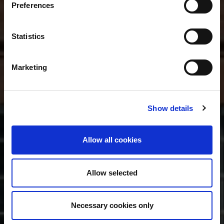
Preferences
Statistics
Marketing
Show details
Allow all cookies
Allow selected
Necessary cookies only