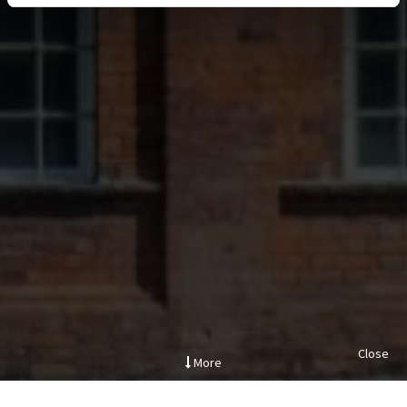
Close
More