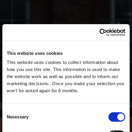
This website uses cookies
This website uses cookies to collect information about
how you use this site. This information is used to make
the website work as well as possible and to inform our
marketing decisions. Once you make your selection you
won't be asked again for 6 months.
Consent
Necessary
Selection