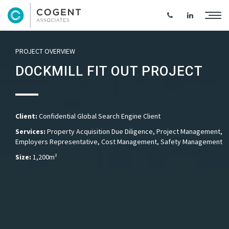
PROJECT OVERVIEW
DOCKMILL FIT OUT PROJECT
Client:
Confidential Global Search Engine Client
Services:
Property Acquisition Due Diligence, Project Management,
Employers Representative, Cost Management, Safety Management
Size:
1,200m²