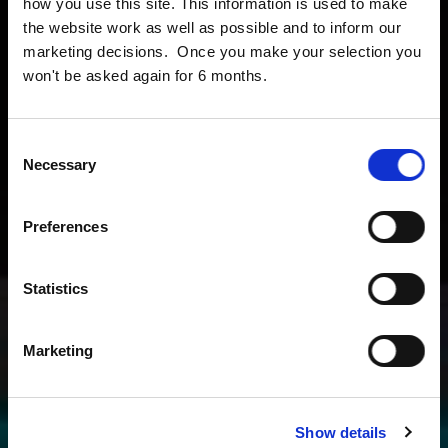
how you use this site. This information is used to make
the website work as well as possible and to inform our
marketing decisions. Once you make your selection you
won't be asked again for 6 months.
Consent
Necessary
Selection
Preferences
Statistics
Marketing
Show details