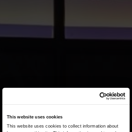
This website uses cookies
This website uses cookies to collect information about