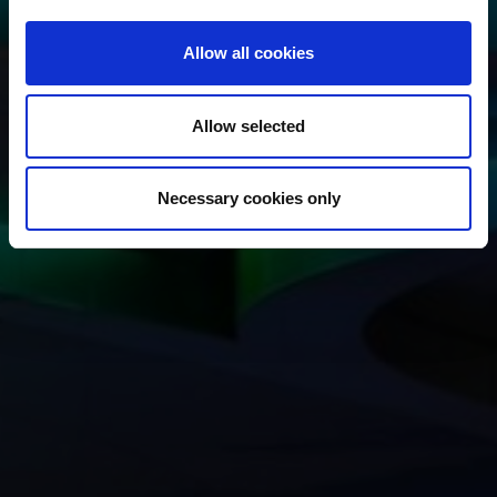
Allow all cookies
Allow selected
Necessary cookies only