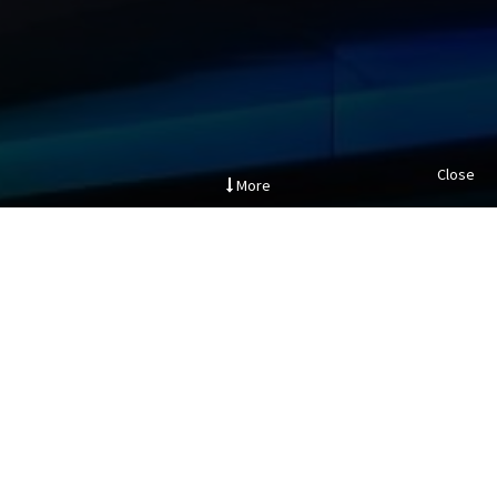
Close
More
.
Project Description
The creation of an iconic pedestrian bridge over Barrow
Street to link between three owned buildings as part of
this Clients campus masterplan. The project consisted of
the development of a Y-shaped bridge over a public street
and linking three buildings of various structural,
mechanical and electrical,