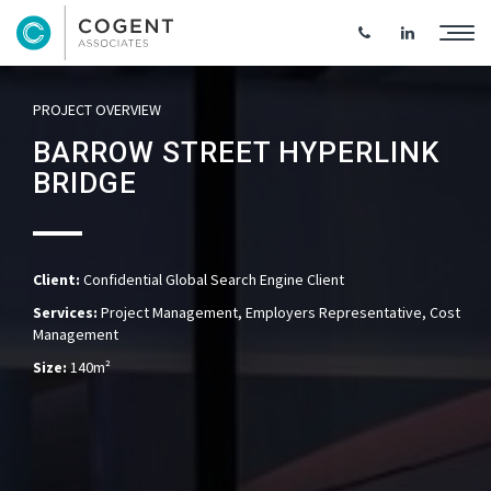
PROJECT OVERVIEW
BARROW STREET HYPERLINK
BRIDGE
Client:
Confidential Global Search Engine Client
Services:
Project Management, Employers Representative, Cost
Management
Size:
140m²