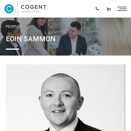
PEOPLE
EOIN SAMMON