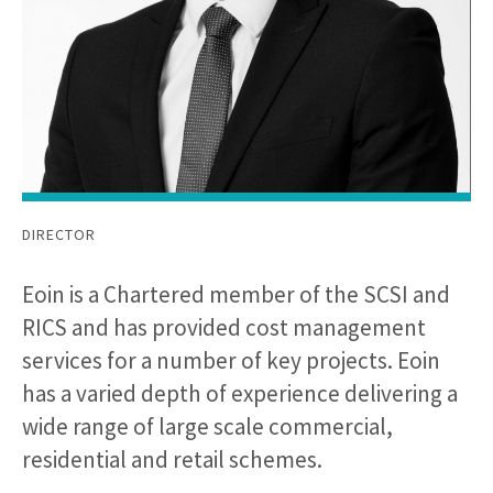
DIRECTOR
Eoin is a Chartered member of the SCSI and
RICS and has provided cost management
services for a number of key projects. Eoin
has a varied depth of experience delivering a
wide range of large scale commercial,
residential and retail schemes.