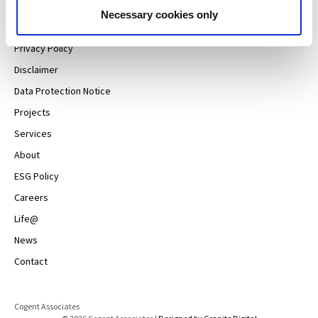
Necessary cookies only
Sitemap
Privacy Policy
Disclaimer
Data Protection Notice
Projects
Services
About
ESG Policy
Careers
Life@
News
Contact
Cogent Associates