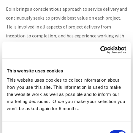
Eoin brings a conscientious approach to service delivery and
continuously seeks to provide best value on each project.
He is involved in all aspects of project delivery from
inception to completion, and has experience working with
a wide variety of construction contracts and developing
bespoke procurement solutions.
This website uses cookies
Contact
This website uses cookies to collect information about
+353 (0)1 634 4850
how you use this site. This information is used to make
the website work as well as possible and to inform our
marketing decisions. Once you make your selection you
won't be asked again for 6 months.
BACK
Consent