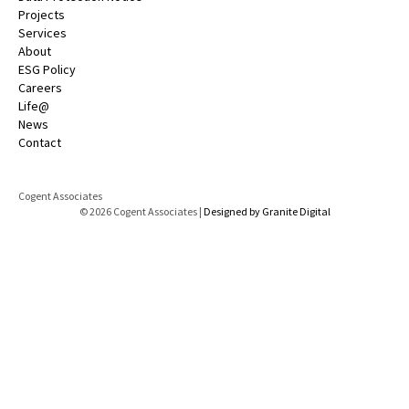
Projects
Services
About
ESG Policy
Careers
Life@
News
Contact
Cogent Associates
© 2026 Cogent Associates |
Designed by Granite Digital