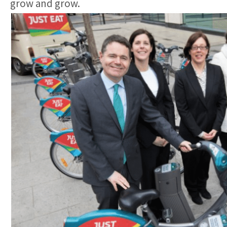
grow and grow.