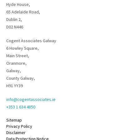
Hyde House,
65 Adelaide Road,
Dublin 2,
D02 N446
Cogent Associates Galway
6 Howley Square,
Main Street,
Oranmore,
Galway,
County Galway,
H91 YY39
info@cogentassociates.ie
+353 1 634 4850
Sitemap
Privacy Policy
Disclaimer
Data Protection Notice