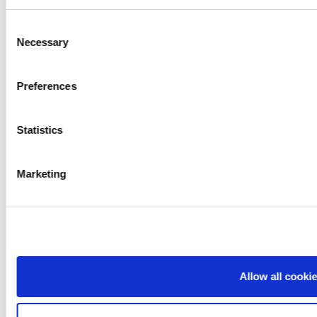
Consent
Necessary
Selection
Preferences
Statistics
Marketing
Allow all cooki