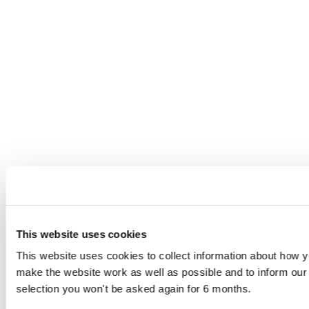
This website uses cookies
This website uses cookies to collect information about how yo
make the website work as well as possible and to inform o
selection you won't be asked again for 6 months.