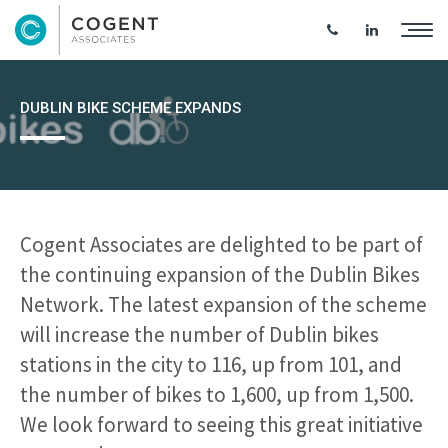
DUBLIN BIKE SCHEME EXPANDS
Cogent Associates are delighted to be part of
the continuing expansion of the Dublin Bikes
Network. The latest expansion of the scheme
will increase the number of Dublin bikes
stations in the city to 116, up from 101, and
the number of bikes to 1,600, up from 1,500.
We look forward to seeing this great initiative