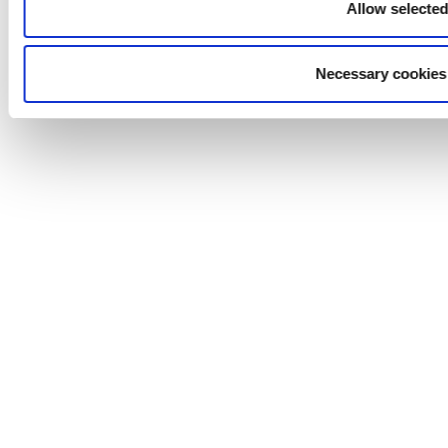
Allow selecte
Necessary cookies