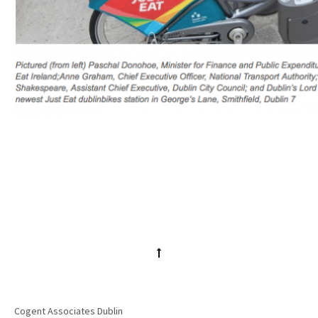
Cogent Associates Dublin